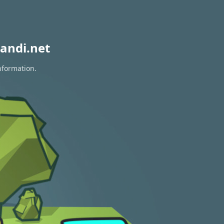
andi.net
nformation.