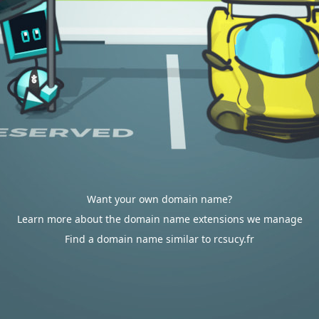
Want your own domain name?
Learn more about the domain name extensions we manage
Find a domain name similar to rcsucy.fr