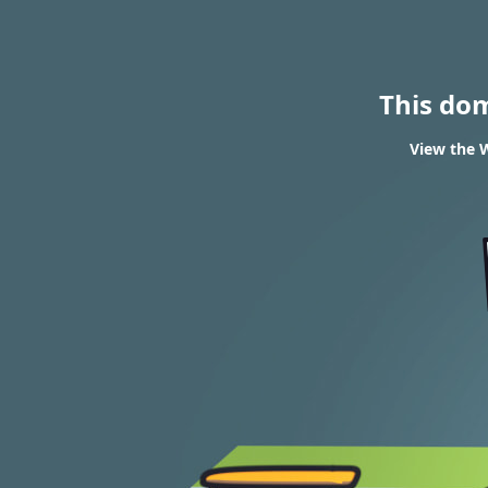
This do
View the W