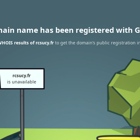
main name has been registered with G
HOIS results of rcsucy.fr
to get the domain’s public registration i
rcsucy.fr
is unavailable